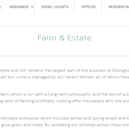
WEDDINGS
PADEL COURTS
OFFICES
RESIDENTIA
Farm & Estate
state and still remains the largest part of the business at Dilli
itself, but some is managed by our tenant farmers, all of whom hav
farm, which is run with a long-term philosophy and the aim of sus
ng aims of farming profitably, looking after the people who live a
ombinable enterprise, which includes winter and spring wheat and ba
grow grass and maize. By spreading our activities across these en