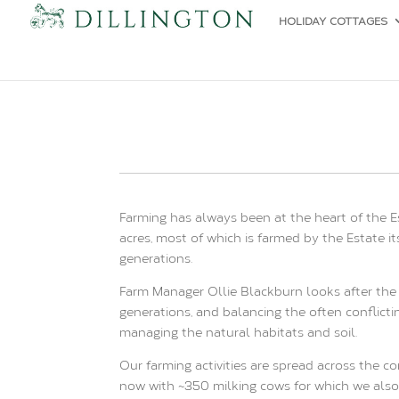
HOLIDAY COTTAGES
Farming has always been at the heart of the E
acres, most of which is farmed by the Estate 
generations.
Farm Manager Ollie Blackburn looks after the 
generations, and balancing the often conflicti
managing the natural habitats and soil.
Our farming activities are spread across the c
now with ~350 milking cows for which we also 