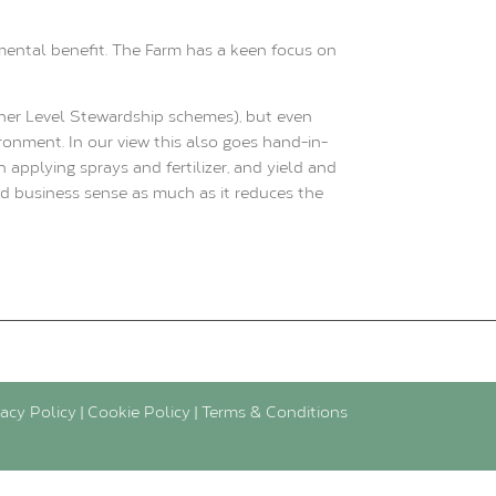
mental benefit. The Farm has a keen focus on
her Level Stewardship schemes), but even
ronment. In our view this also goes hand-in-
pplying sprays and fertilizer, and yield and
nd business sense as much as it reduces the
vacy Policy
|
Cookie Policy
|
Terms & Conditions