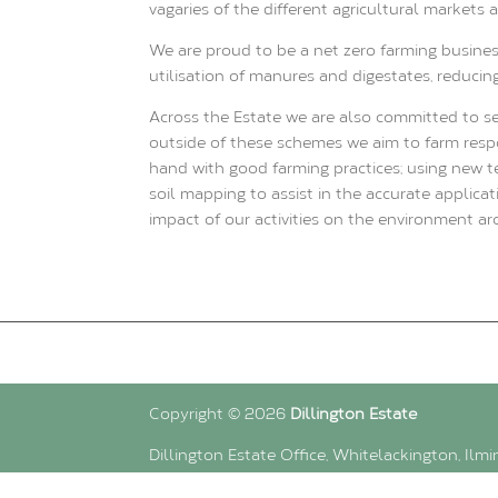
vagaries of the different agricultural markets
We are proud to be a net zero farming busines
utilisation of manures and digestates, reducin
Across the Estate we are also committed to s
outside of these schemes we aim to farm respo
hand with good farming practices; using new 
soil mapping to assist in the accurate applic
impact of our activities on the environment ar
Copyright © 2026
Dillington Estate
Dillington Estate Office, Whitelackington, Ilm