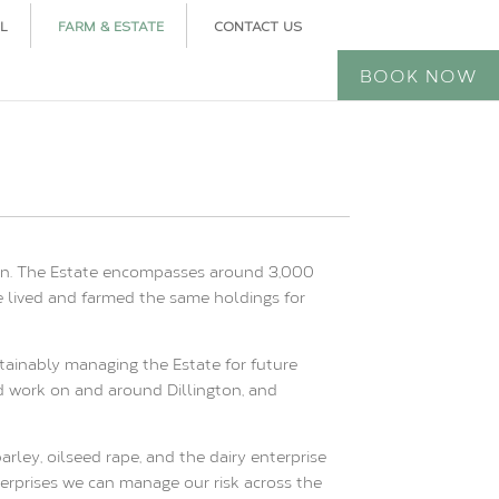
L
FARM & ESTATE
CONTACT US
BOOK NOW
ngton. The Estate encompasses around 3,000
e lived and farmed the same holdings for
tainably managing the Estate for future
nd work on and around Dillington, and
rley, oilseed rape, and the dairy enterprise
terprises we can manage our risk across the