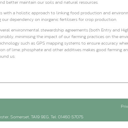
 and better maintain our soils and natural resources.
s with a holistic approach to linking food production and environ
g our dependency on inorganic fertilisers for crop production.
everal environmental stewardship agreements (both Entry and Hig
nsibly, minimising the impact of our farming practices on the envi
technology such as GPS mapping systems to ensure accuracy when a
ation of lime, phosphate and other additives makes good farming a
ound us.
Pri
inster, Somerset, TA19 9EG, Tel: 01460 57075