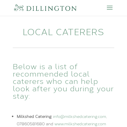
LOCAL CATERERS
Below is a list of
recommended local
caterers who can help
look after you during your
stay:
Milkshed Catering:
info@milkshedcatering.com
,
07860581680 and
www.milkshedcatering.com