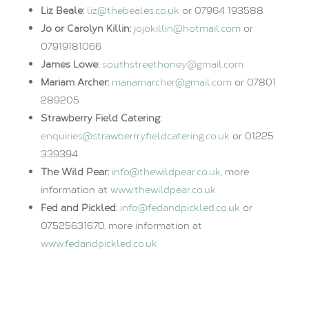
Liz Beale:
liz@thebeales.co.uk
or 07964 193588
Jo or Carolyn Killin:
jojokillin@hotmail.com
or
07919181066
James Lowe:
southstreethoney@gmail.com
Mariam Archer:
mariamarcher@gmail.com
or 07801
289205
Strawberry Field Catering:
enquiries@strawberrryfieldcatering.co.uk
or 01225
339394
The Wild Pear:
info@thewildpear.co.uk
, more
information at
www.thewildpear.co.uk
Fed and Pickled:
info@fedandpickled.co.uk
or
07525631670, more information at
www.fedandpickled.co.uk