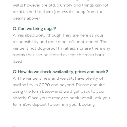
walls however are old, crumbly and things cannot
be attached to them (unless it’s hung from the
beams above)
Q: Can we bring dogs?
A: Yes absolutely, though they are here as your
responsibility and not to be left unattended. The
venue is not dog-proof I’m afraid, nor are there any
rooms that can be closed except the main barn
itself
Q: How do we check availability, prices and book?
A: The venue is new and we still have plenty of
availability in 2020 and beyond. Please enquire
using the form below and we’ll get back to you
shortly. Once you’re ready to book we will ask you
for a 25% deposit to confirm your booking