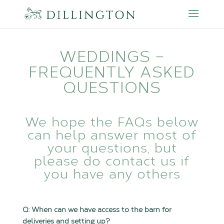
WEDDINGS –
FREQUENTLY ASKED
QUESTIONS
We hope the FAQs below
can help answer most of
your questions, but
please do
contact us
if
you have any others
Q: When can we have access to the barn for
deliveries and setting up?