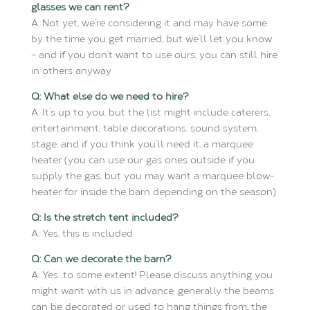
glasses we can rent?
A: Not yet, we’re considering it and may have some
by the time you get married, but we’ll let you know
– and if you don’t want to use ours, you can still hire
in others anyway
Q: What else do we need to hire?
A: It’s up to you, but the list might include caterers,
entertainment, table decorations, sound system,
stage, and if you think you’ll need it, a marquee
heater (you can use our gas ones outside if you
supply the gas, but you may want a marquee blow-
heater for inside the barn depending on the season)
Q: Is the stretch tent included?
A: Yes, this is included
Q: Can we decorate the barn?
A: Yes…to some extent! Please discuss anything you
might want with us in advance, generally the beams
can be decorated or used to hang things from, the