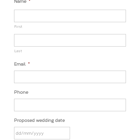
Name
*
First
Last
Email
*
Phone
Proposed wedding date