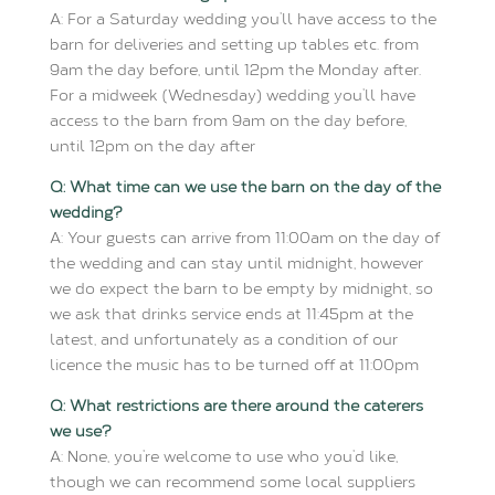
A: For a Saturday wedding you’ll have access to the
barn for deliveries and setting up tables etc. from
9am the day before, until 12pm the Monday after.
For a midweek (Wednesday) wedding you’ll have
access to the barn from 9am on the day before,
until 12pm on the day after
Q: What time can we use the barn on the day of the
wedding?
A: Your guests can arrive from 11:00am on the day of
the wedding and can stay until midnight, however
we do expect the barn to be empty by midnight, so
we ask that drinks service ends at 11:45pm at the
latest, and unfortunately as a condition of our
licence the music has to be turned off at 11:00pm
Q: What restrictions are there around the caterers
we use?
A: None, you’re welcome to use who you’d like,
though we can recommend some local suppliers