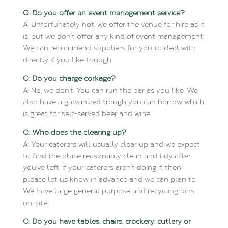
Q: Do you offer an event management service?
A: Unfortunately not, we offer the venue for hire as it
is, but we don’t offer any kind of event management.
We can recommend suppliers for you to deal with
directly if you like though
Q: Do you charge corkage?
A: No, we don’t. You can run the bar as you like. We
also have a galvanized trough you can borrow which
is great for self-served beer and wine
Q: Who does the clearing up?
A: Your caterers will usually clear up and we expect
to find the place reasonably clean and tidy after
you’ve left, if your caterers aren’t doing it then
please let us know in advance and we can plan to.
We have large general purpose and recycling bins
on-site
Q: Do you have tables, chairs, crockery, cutlery or