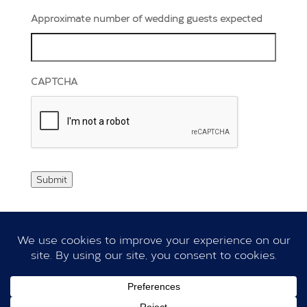
Approximate number of wedding guests expected
CAPTCHA
Submit
|
|
Privacy Policy
Cookie Policy
Terms & Conditions
Copyright © 2026
Dillington Estate