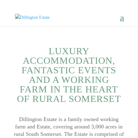
LUXURY
ACCOMMODATION,
FANTASTIC EVENTS
AND A WORKING
FARM IN THE HEART
OF RURAL SOMERSET​
Dillington Estate is a family owned working
farm and Estate, covering around 3,000 acres in
rural South Somerset. The Estate is comprised of