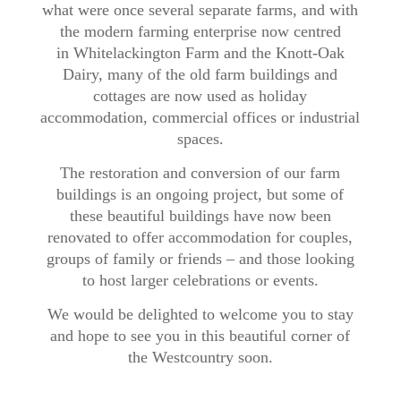
what were once several separate farms, and with
the modern farming enterprise now centred
in Whitelackington Farm and the Knott-Oak
Dairy, many of the old farm buildings and
cottages are now used as holiday
accommodation, commercial offices or industrial
spaces.
The restoration and conversion of our farm
buildings is an ongoing project, but some of
these beautiful buildings have now been
renovated to offer accommodation for couples,
groups of family or friends – and those looking
to host larger celebrations or events.​​
We would be delighted to welcome you to stay
and hope to see you in this beautiful corner of
the Westcountry soon.​