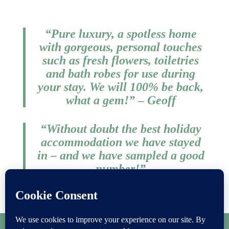
“Pure luxury, a spotless home
with gorgeous, personal touches
such as fresh flowers, toiletries
and bath robes for use during
your stay. We will 100% be back,
what a gem!
​”
–
Geoff
“Without doubt the best holiday
accommodation we have stayed
in – and we have sampled a good
number!​”
Laura
Copyright
Privacy Policy
|
Cookie Policy
|
Terms & Conditions