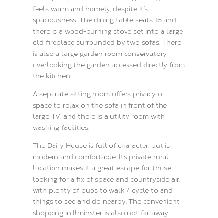
feels warm and homely, despite it’s
spaciousness. The dining table seats 16 and
there is a wood-burning stove set into a large
old fireplace surrounded by two sofas. There
is also a large garden room conservatory
overlooking the garden accessed directly from
the kitchen.
A separate sitting room offers privacy or
space to relax on the sofa in front of the
large TV, and there is a utility room with
washing facilities.
The Dairy House is full of character, but is
modern and comfortable. Its private rural
location makes it a great escape for those
looking for a fix of space and countryside air,
with plenty of pubs to walk / cycle to and
things to see and do nearby. The convenient
shopping in Ilminster is also not far away.