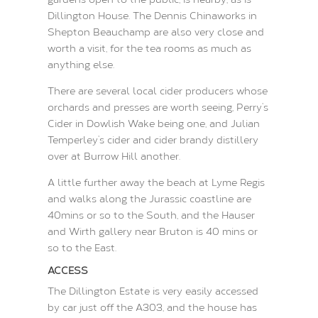
Dillington House. The Dennis Chinaworks in
Shepton Beauchamp are also very close and
worth a visit, for the tea rooms as much as
anything else.
There are several local cider producers whose
orchards and presses are worth seeing, Perry’s
Cider in Dowlish Wake being one, and Julian
Temperley’s cider and cider brandy distillery
over at Burrow Hill another.
A little further away the beach at Lyme Regis
and walks along the Jurassic coastline are
40mins or so to the South, and the Hauser
and Wirth gallery near Bruton is 40 mins or
so to the East.
ACCESS
The Dillington Estate is very easily accessed
by car just off the A303, and the house has