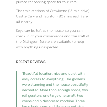
private car parking space for four cars.
The train stations of Crewkerne (15 min drive),
Castle Cary and Taunton (30 mins each) are
all nearby..
Keys can be left at the house, so you can
check-in at your convenience and the staff at
the Dillington Estate are available to help
with anything unexpected.
RECENT REVIEWS
“Beautiful location, nice and quiet with
easy access to everything. The gardens
were stunning and the house beautifully
decorated. More than enough space, two
refrigerators, one large one small, two
ovens and a Nespresso machine. Three
large bedrooms and three decent size