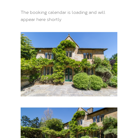
The booking calendar is loading and will
appear here shortly