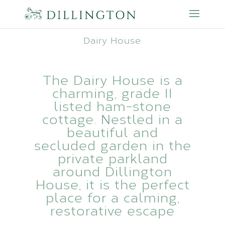
Dairy House
The Dairy House is a
charming, grade II
listed ham-stone
cottage. Nestled in a
beautiful and
secluded garden in the
private parkland
around Dillington
House, it is the perfect
place for a calming,
restorative escape