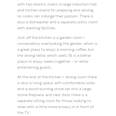
with two electric ovens, a large induction hob
and kitchen island for prepping and serving,
so cooks can indulge their passion. There is
also a dishwasher and a separate utility room
with washing facilities.
Just off the kitchen is a garden room /
conservatory overlooking the garden, which is
a great place to enjoy a morning coffee, but
the dining table, which seats 16, is a better
place to enjoy meals together – or while
entertaining guests.
At the end of the kitchen / dining room there
is also a living space, with comfortable sofas
and a wood-burning stove set into a large
stone fireplace, and next door there is a
separate sitting room for those looking to
relax with a little more privacy or in front of
the TV.