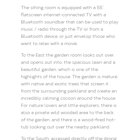
The sitting room is equipped with a 55’’
flatscreen internet-connected TV with a
Bluetooth soundbar that can be used to play
music / radio through the TV or from a
Bluetooth device, or just envelop those who
want to relax with a movie.
To the East the garden room looks out over,
and opens out into, the spacious lawn and a
beautiful garden, which is one of the
highlights of the house. The garden is mature,
with native and exotic trees that screen it
from the surrounding parkland and create an
incredibly calming cocoon around the house.
For nature lovers and little explorers, there is
also a private wild wooded area to the back
of the garden, and there is a wood-fired hot-
tub looking out over the nearby parkland.
To the South, accessed directly off the dining