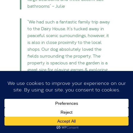
bathrooms” – Julie
“We had such a fantastic family trip away
to the Dairy House. It’s tucked away in
peaceful scenic surroundings, however, it
is also in close proximity to the local
shops. Our dog absolutely loved the
fields surrounding the property. The
property is spacious and the garden is a
great size for playing games & exploring.
We would thoroughly recommend Ewen’s
hospitality and this property for a nice get
away” – Charlotte)
“The Dairy House is situated in the most
idyllic parkland setting and was the
perfect place for our family birthday
celebration. The house is wonderfully well