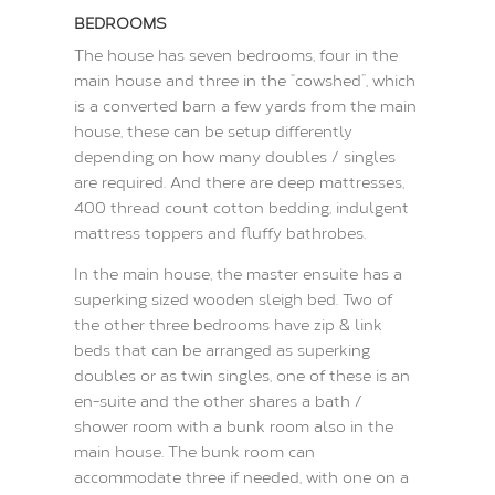
BEDROOMS
The house has seven bedrooms, four in the
main house and three in the “cowshed”, which
is a converted barn a few yards from the main
house, these can be setup differently
depending on how many doubles / singles
are required. And there are deep mattresses,
400 thread count cotton bedding, indulgent
mattress toppers and fluffy bathrobes.
In the main house, the master ensuite has a
superking sized wooden sleigh bed. Two of
the other three bedrooms have zip & link
beds that can be arranged as superking
doubles or as twin singles, one of these is an
en-suite and the other shares a bath /
shower room with a bunk room also in the
main house. The bunk room can
accommodate three if needed, with one on a