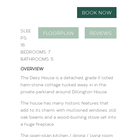
BOOK NOW
SLEE
FLOORPLAN
REVIEWS
PS:
16
BEDROOMS: 7
BATHROOMS: 5
OVERVIEW
The Dairy House is a detached, grade II listed
ham-stone cottage tucked away in in the
private parkland around Dillington House.
The house has many historic features that
add to its charm, with mullioned windows, old
oak beams and a wood-burning stove set into
a huge fireplace.
The open-plan kitchen / dining / living room