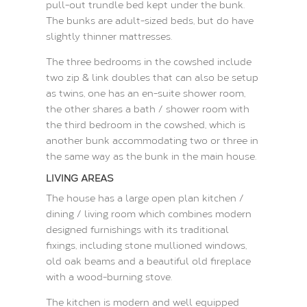
pull-out trundle bed kept under the bunk.
The bunks are adult-sized beds, but do have
slightly thinner mattresses.
The three bedrooms in the cowshed include
two zip & link doubles that can also be setup
as twins, one has an en-suite shower room,
the other shares a bath / shower room with
the third bedroom in the cowshed, which is
another bunk accommodating two or three in
the same way as the bunk in the main house.
LIVING AREAS
The house has a large open plan kitchen /
dining / living room which combines modern
designed furnishings with its traditional
fixings, including stone mullioned windows,
old oak beams and a beautiful old fireplace
with a wood-burning stove.
The kitchen is modern and well equipped