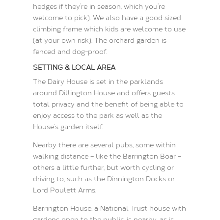
hedges if they’re in season, which you’re
welcome to pick). We also have a good sized
climbing frame which kids are welcome to use
(at your own risk). The orchard garden is
fenced and dog-proof.
SETTING & LOCAL AREA
The Dairy House is set in the parklands
around Dillington House and offers guests
total privacy and the benefit of being able to
enjoy access to the park as well as the
House’s garden itself.
Nearby there are several pubs, some within
walking distance – like the Barrington Boar –
others a little further, but worth cycling or
driving to, such as the Dinnington Docks or
Lord Poulett Arms.
Barrington House, a National Trust house with
gardens open to the public, is nearby, as is