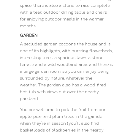
space, there is also a stone terrace complete
with a teak outdoor dining table and chairs
for enjoying outdoor meals in the warmer
months.
GARDEN
A secluded garden cocoons the house and is
one of its highlights, with bursting flowerbeds,
interesting trees, a spacious lawn, a stone
terrace and a wild woodland area, and there is
a large garden room, so you can enjoy being
surrounded by nature, whatever the
weather.
The garden also has a wood-fired
hot-tub with views out over the nearby
parkland.
You are welcome to pick the fruit from our
apple, pear and plum trees in the garnde
when they’re in season (you’ll also find
basketloads of blackberries in the nearby