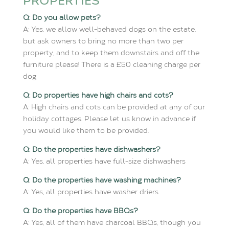
PROPERTIES
Q: Do you allow pets?
A: Yes, we allow well-behaved dogs on the estate,
but ask owners to bring no more than two per
property, and to keep them downstairs and off the
furniture please! There is a £50 cleaning charge per
dog
Q: Do properties have high chairs and cots?
A: High chairs and cots can be provided at any of our
holiday cottages. Please let us know in advance if
you would like them to be provided.
Q: Do the properties have dishwashers?
A: Yes, all properties have full-size dishwashers
Q: Do the properties have washing machines?
A: Yes, all properties have washer driers
Q: Do the properties have BBQs?
A: Yes, all of them have charcoal BBQs, though you