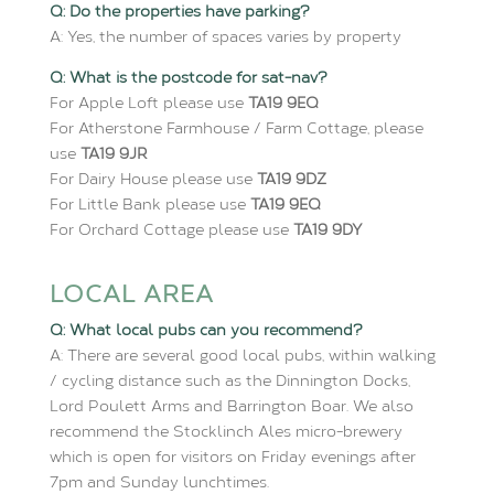
Q: Do the properties have parking?
A: Yes, the number of spaces varies by property
Q: What is the postcode for sat-nav?
For Apple Loft please use
TA19 9EQ
For Atherstone Farmhouse / Farm Cottage, please
use
TA19 9JR
For Dairy House please use
TA19 9DZ
For Little Bank please use
TA19 9EQ
For Orchard Cottage please use
TA19 9DY
LOCAL AREA
Q: What local pubs can you recommend?
A: There are several good local pubs, within walking
/ cycling distance such as the Dinnington Docks,
Lord Poulett Arms and Barrington Boar. We also
recommend the Stocklinch Ales micro-brewery
which is open for visitors on Friday evenings after
7pm and Sunday lunchtimes.