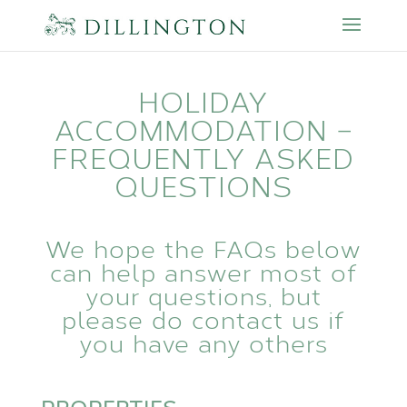
HOLIDAY
ACCOMMODATION –
FREQUENTLY ASKED
QUESTIONS
We hope the FAQs below
can help answer most of
your questions, but
please do
contact us
if
you have any others