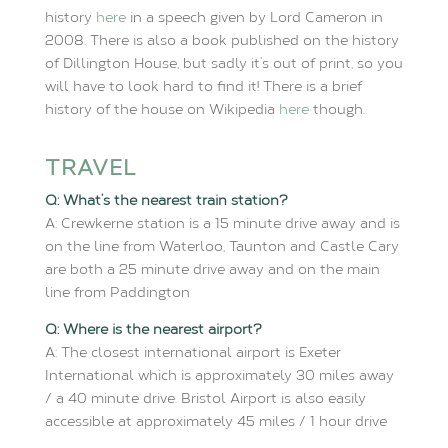
history
here
in a speech given by Lord Cameron in
2008. There is also a book published on the history
of Dillington House, but sadly it’s out of print, so you
will have to look hard to find it! There is a brief
history of the house on Wikipedia
here
though.
TRAVEL
Q: What’s the nearest train station?
A: Crewkerne station is a 15 minute drive away and is
on the line from Waterloo, Taunton and Castle Cary
are both a 25 minute drive away and on the main
line from Paddington
Q: Where is the nearest airport?
A: The closest international airport is Exeter
International which is approximately 30 miles away
/ a 40 minute drive. Bristol Airport is also easily
accessible at approximately 45 miles / 1 hour drive