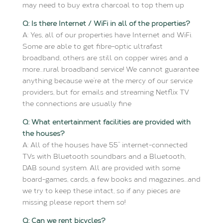
may need to buy extra charcoal to top them up
Q: Is there Internet / WiFi in all of the properties?
A: Yes, all of our properties have Internet and WiFi.
Some are able to get fibre-optic ultrafast
broadband, others are still on copper wires and a
more…rural broadband service! We cannot guarantee
anything because we’re at the mercy of our service
providers, but for emails and streaming Netflix TV
the connections are usually fine
Q: What entertainment facilities are provided with
the houses?
A: All of the houses have 55’’ internet-connected
TVs with Bluetooth soundbars and a Bluetooth,
DAB sound system. All are provided with some
board-games, cards, a few books and magazines…and
we try to keep these intact, so if any pieces are
missing please report them so!
Q: Can we rent bicycles?