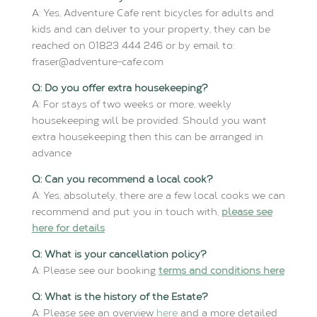
A: Yes, Adventure Cafe rent bicycles for adults and
kids and can deliver to your property, they can be
reached on 01823 444 246 or by email to:
fraser@adventure-cafe.com
Q: Do you offer extra housekeeping?
A: For stays of two weeks or more, weekly
housekeeping will be provided. Should you want
extra housekeeping then this can be arranged in
advance
Q: Can you recommend a local cook?
A: Yes, absolutely, there are a few local cooks we can
recommend and put you in touch with,
please see
here for details
Q: What is your cancellation policy?
A: Please see our booking
terms and conditions here
Q: What is the history of the Estate?
A: Please see an overview
here
and a more detailed