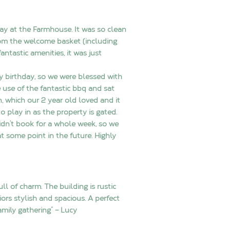
ay at the Farmhouse. It was so clean
om the welcome basket (including
fantastic amenities, it was just
y birthday, so we were blessed with
use of the fantastic bbq and sat
n, which our 2 year old loved and it
to play in as the property is gated.
idn’t book for a whole week, so we
t some point in the future. Highly
ll of charm. The building is rustic
iors stylish and spacious. A perfect
family gathering” – Lucy