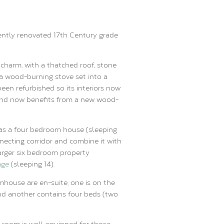
ently renovated 17th Century grade
l charm, with a thatched roof, stone
a wood-burning stove set into a
been refurbished so its interiors now
and now benefits from a new wood-
as a four bedroom house (sleeping
necting corridor and combine it with
arger six bedroom property
age
(sleeping 14).
mhouse are en-suite, one is on the
nd another contains four beds (two
 room is well equipped for those