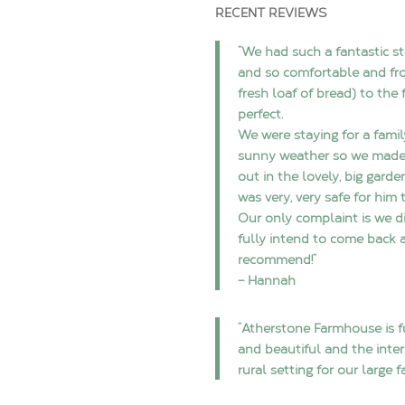
RECENT REVIEWS
“We had such a fantastic st
and so comfortable and fr
fresh loaf of bread) to the 
perfect.
We were staying for a famil
sunny weather so we made 
out in the lovely, big garde
was very, very safe for him 
Our only complaint is we d
fully intend to come back a
recommend!”
– Hannah
“Atherstone Farmhouse is fu
and beautiful and the inter
rural setting for our large 