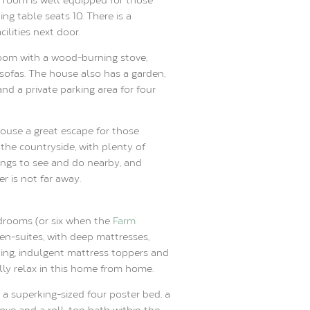
ng table seats 10. There is a
cilities next door.
 room with a wood-burning stove,
sofas. The house also has a garden,
and a private parking area for four
ouse a great escape for those
the countryside, with plenty of
ings to see and do nearby, and
r is not far away.
drooms (or six when the
Farm
e en-suites, with deep mattresses,
ng, indulgent mattress toppers and
lly relax in this home from home.
a superking-sized four poster bed, a
ove and a roll-top bath within the