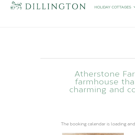
HOLIDAY COTTAGES
Atherstone Fa
farmhouse that 
charming and co
The booking calendar is loading and