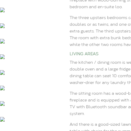
bedroom and en-suite loo.
The three upstairs bedrooms c
doubles or as twins, and one o
extra guests. The third upstair
The room with extra bunk beds 
while the other two rooms have
LIVING AREAS
The kitchen / dining room is w
double oven and a large fridge
dining table can seat 10 comfo
washer-drier for any laundry th
The sitting room has a wood-bu
fireplace and is equipped with 
TV with Bluetooth soundbar a
system.
And there is a good-sized lawn
table with chairs for the summ