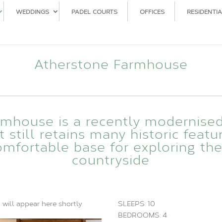
WEDDINGS
PADEL COURTS
OFFICES
RESIDENTIA
Atherstone Farmhouse
rmhouse is a recently modernise
still retains many historic featu
mfortable base for exploring th
countryside
 will appear here shortly
SLEEPS: 10
BEDROOMS: 4