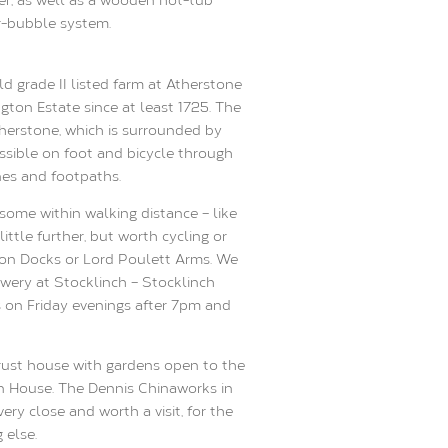
r-bubble system.
d grade II listed farm at Atherstone
ngton Estate since at least 1725. The
therstone, which is surrounded by
ssible on foot and bicycle through
nes and footpaths.
 some within walking distance – like
ittle further, but worth cycling or
gton Docks or Lord Poulett Arms. We
ery at Stocklinch – Stocklinch
rs on Friday evenings after 7pm and
Trust house with gardens open to the
gton House. The Dennis Chinaworks in
y close and worth a visit, for the
 else.