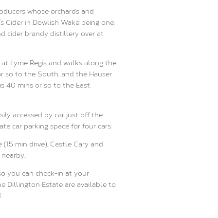
producers whose orchards and
’s Cider in Dowlish Wake being one,
d cider brandy distillery over at
h at Lyme Regis and walks along the
or so to the South, and the Hauser
s 40 mins or so to the East.
sily accessed by car just off the
te car parking space for four cars.
 (15 min drive), Castle Cary and
nearby..
 so you can check-in at your
e Dillington Estate are available to
.