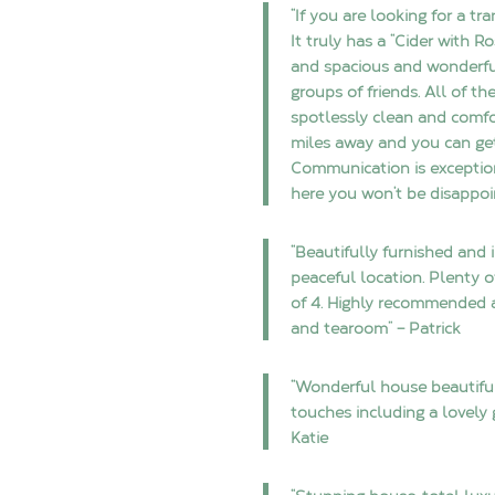
“If you are looking for a tr
It truly has a “Cider with R
and spacious and wonderfull
groups of friends. All of t
spotlessly clean and comfor
miles away and you can ge
Communication is exceptio
here you won’t be disappoi
“Beautifully furnished and
peaceful location. Plenty 
of 4. Highly recommended as
and tearoom” – Patrick
“Wonderful house beautiful
touches including a lovely 
Katie