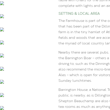
complete with lights and an ai
SETTING & LOCAL AREA
The Farmhouse is part of the ol
that has been part of the Dilli
farm is in the tiny hamlet of A
fields and woods that are acce
the myriad of local country la
Nearby there are several pubs,
the Barrington Boar – others a l
driving to, such as the Dinnin
also recommend the micro-brew
Ales – which is open for visito
Sunday lunchtimes.
Barrington House, a National 
public, is nearby, as is Dillin
Shepton Beauchamp are also ver
tea rooms as much as anything