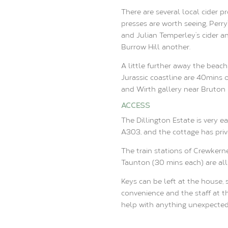
There are several local cider 
presses are worth seeing, Perry
and Julian Temperley’s cider an
Burrow Hill another.
A little further away the beac
Jurassic coastline are 40mins 
and Wirth gallery near Bruton i
ACCESS
The Dillington Estate is very ea
A303, and the cottage has priva
The train stations of Crewkerne
Taunton (30 mins each) are all 
Keys can be left at the house,
convenience and the staff at th
help with anything unexpected