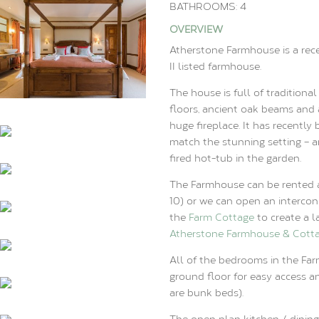
BATHROOMS: 4
OVERVIEW
Atherstone Farmhouse is a rec
II listed farmhouse.
The house is full of traditiona
floors, ancient oak beams and 
huge fireplace. It has recently 
match the stunning setting – 
fired hot-tub in the garden.
The Farmhouse can be rented 
10) or we can open an intercon
the
Farm Cottage
to create a l
Atherstone Farmhouse & Cott
All of the bedrooms in the Far
ground floor for easy access a
are bunk beds).
The open plan kitchen / dining