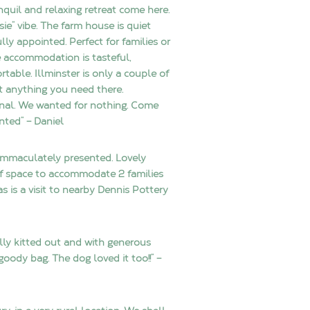
anquil and relaxing retreat come here.
osie” vibe. The farm house is quiet
y appointed. Perfect for families or
he accommodation is tasteful,
table. Illminster is only a couple of
t anything you need there.
nal. We wanted for nothing. Come
nted” – Daniel
 immaculately presented. Lovely
of space to accommodate 2 families
 is a visit to nearby Dennis Pottery
ly kitted out and with generous
goody bag. The dog loved it too!!” –