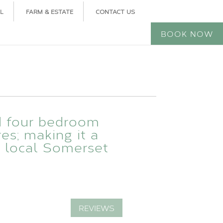
L
FARM & ESTATE
CONTACT US
BOOK NOW
d four bedroom
res; making it a
e local Somerset
REVIEWS