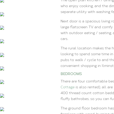
who enjoy cooking, and the dini
separate utility with washing fa
Next door is a spacious living
large flatscreen TV and comfy 
with outdoor eating / seating, 
cars..
The rural location makes the h
looking to spend some time in 
pubs to walk / cycle to and th
convenient shopping in Ilminste
BEDROOMS
There are four comfortable be
Cottage
is also rented), all ar
400 thread count cotton beddi
fluffy bathrobes, so you can fu
The ground floor bedroom has 
fireplace with wood-burning st