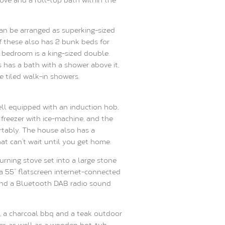
an be arranged as superking-sized
f these also has 2 bunk beds for
s bedroom is a king-sized double.
has a bath with a shower above it,
 tiled walk-in showers.
ell equipped with an induction hob,
 freezer with ice-machine, and the
rtably. The house also has a
at can’t wait until you get home.
rning stove set into a large stone
a 55’’ flatscreen internet-connected
nd a Bluetooth DAB radio sound
, a charcoal bbq and a teak outdoor
er, as well as a wooden hot-tub